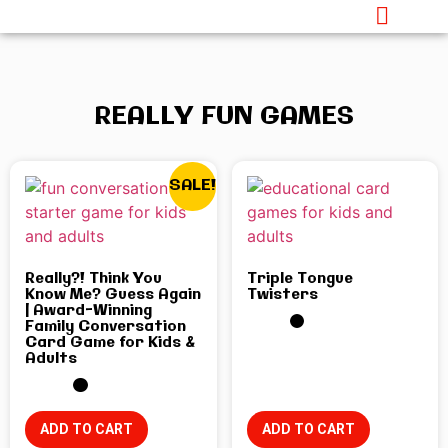
REALLY FUN GAMES
SALE!
Really?! Think You
Triple Tongue
Know Me? Guess Again
Twisters
| Award-Winning
Family Conversation
Card Game for Kids &
Adults
ADD TO CART
ADD TO CART