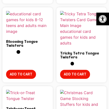
Open
Blooming Tongue
Twisters
Tricky Tetra Tongue
Twisters
ADD TO CART
ADD TO CART