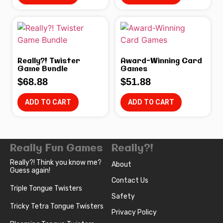
Really?! Twister
Award-Winning Card
Game Bundle
Games
$
68.88
$
51.88
ADD TO CART
ADD TO CART
Really Fun Games
Really?!
Really?! Think you know me?
About
Guess again!
Contact Us
Triple Tongue Twisters
Safety
Tricky Tetra Tongue Twisters
Privacy Policy