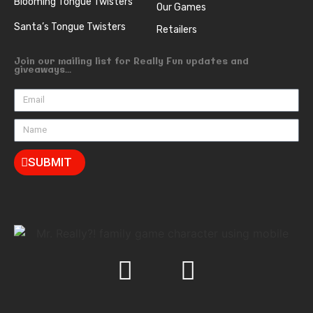
Blooming Tongue Twisters
Our Games
Santa’s Tongue Twisters
Retailers
Join our mailing list for Really Fun updates and
giveaways...
SUBMIT