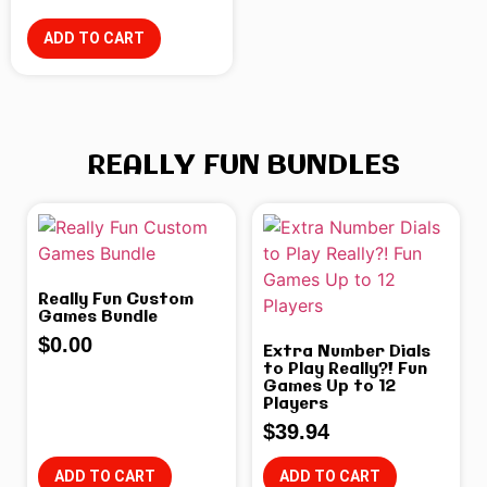
ADD TO CART
REALLY FUN BUNDLES
Really Fun Custom
Games Bundle
$
0.00
Extra Number Dials
to Play Really?! Fun
Games Up to 12
Players
$
39.94
ADD TO CART
ADD TO CART