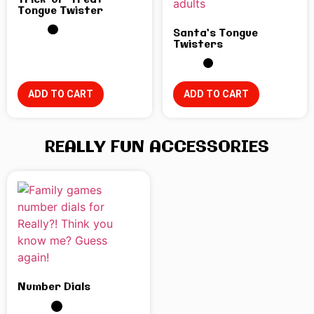
Trick-or-Treat
Tongue Twister
Santa’s Tongue
Twisters
ADD TO CART
ADD TO CART
REALLY FUN ACCESSORIES
Number Dials