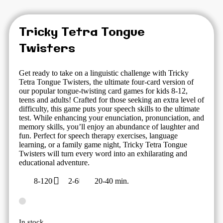
Tricky Tetra Tongue
Twisters
Get ready to take on a linguistic challenge with Tricky
Tetra Tongue Twisters, the ultimate four-card version of
our popular tongue-twisting card games for kids 8-12,
teens and adults! Crafted for those seeking an extra level of
difficulty, this game puts your speech skills to the ultimate
test. While enhancing your enunciation, pronunciation, and
memory skills, you’ll enjoy an abundance of laughter and
fun. Perfect for speech therapy exercises, language
learning, or a family game night, Tricky Tetra Tongue
Twisters will turn every word into an exhilarating and
educational adventure.
8-120
2-6
20-40 min.
In stock