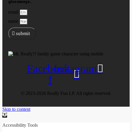
giveaways...
email
name
submit
Facebook-
Instagram
f
©️ 2023-2026 Really Fun LP. All rights reserved.
Skip to content
Open
toolbar
Accessibility Tools