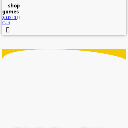
shop
games
$
0.00
0
Cart