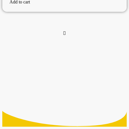
Add to cart