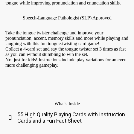
tongue while improving pronunciation and enunciation skills.
Speech-Language Pathologist (SLP) Approved
Take the tongue twister challenge and improve your
pronunciation, accent, memory skills and more while playing and
laughing with this fun tongue-twisting card game!
Collect a 4-card set and say the tongue twister set 3 times as fast
as you can without stumbling to win the set.
Not just for kids! Instructions include play variations for an even
more challenging gameplay.
What's Inside
55 High Quality Playing Cards with Instruction
Cards and a Fun Fact Sheet