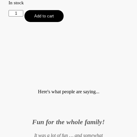
In stock
Tricky
Add to cart
Tetra
Tongue
Twisters
quantity
Here's what people are saying...
Fun for the whole family!
It was a lot of fun … and somewhat