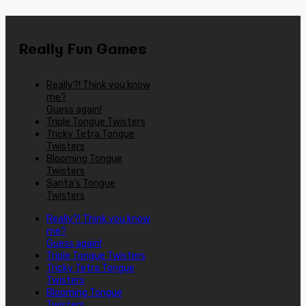
Really Fun Games
Really?! Think you know
me?
Guess again!
Triple Tongue Twisters
Tricky Tetra Tongue
Twisters
Blooming Tongue
Twisters
Santa’s Tongue
Twisters
Really?! Think you know
me?
Guess again!
Triple Tongue Twisters
Tricky Tetra Tongue
Twisters
Blooming Tongue
Twisters