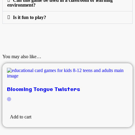
Can this game be used in a classroom or learning
environment?
Is it fun to play?
You may also like…
Blooming Tongue Twisters
Add to cart