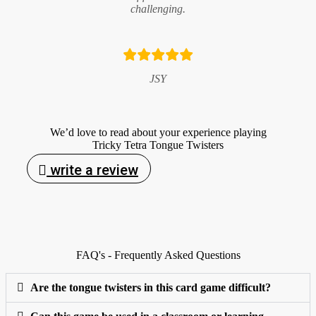
challenging.
JSY
We’d love to read about your experience playing
Tricky Tetra Tongue Twisters
write a review
FAQ's - Frequently Asked Questions
Are the tongue twisters in this card game difficult?