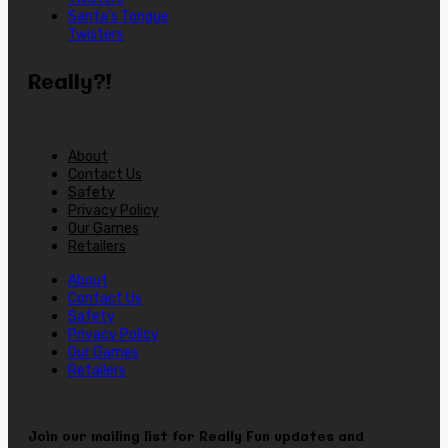
Santa’s Tongue
Twisters
Really?!
About
Contact Us
Safety
Privacy Policy
Our Games
Retailers
About
Contact Us
Safety
Privacy Policy
Our Games
Retailers
Join our mailing list for Really Fun updates and