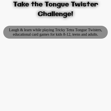
Take the Tongue Twister
Challenge!
Laugh & learn while playing Tricky Tetra Tongue Twisters,
educational card games for kids 8-12, teens and adults.