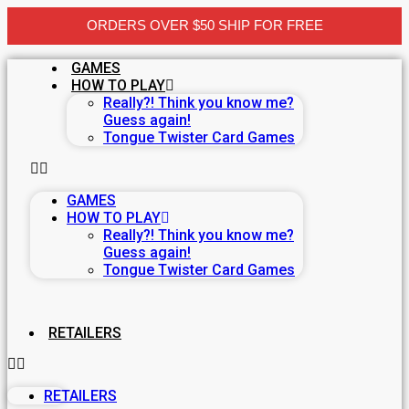
ORDERS OVER $50 SHIP FOR FREE
Skip
GAMES
to
HOW TO PLAY
content
Really?! Think you know me?
Guess again!
Tongue Twister Card Games
GAMES
HOW TO PLAY
Really?! Think you know me?
Guess again!
Tongue Twister Card Games
RETAILERS
RETAILERS