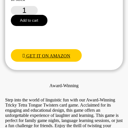
Tricky
Tetra
Tongue
Add to cart
Twisters
quantity
GET IT ON AMAZON
Award-Winning
Step into the world of linguistic fun with our Award-Winning
Tricky Tetra Tongue Twisters card game. Acclaimed for its
engaging and educational design, this game offers an
unforgettable experience of laughter and learning. This game is
perfect for family game nights, language learning sessions, or just
a fun challenge for friends. Enjoy the thrill of twisting your