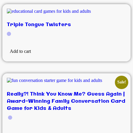
Triple Tongue Twisters
Add to cart
Sale!
Really?! Think You Know Me? Guess Again |
Award-Winning Family Conversation Card
Game for Kids & Adults